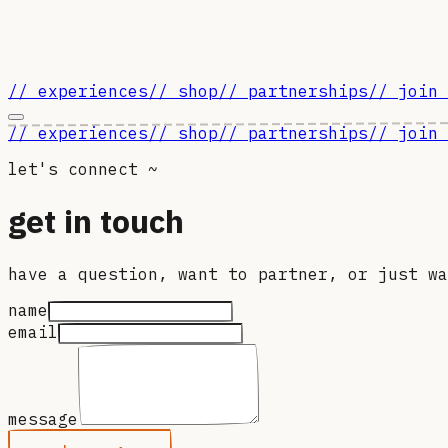
// experiences
// shop
// partnerships
// join 
// experiences
// shop
// partnerships
// join 
let's connect ~
get in touch
have a question, want to partner, or just wa
name
email
message