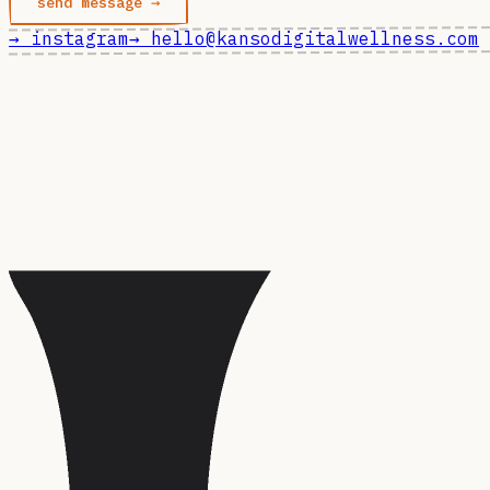
send message →
→ instagram
→ hello@kansodigitalwellness.com