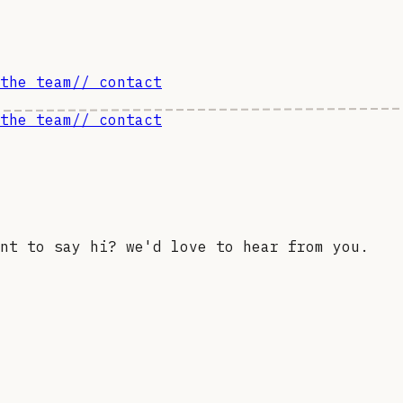
the team
// contact
the team
// contact
nt to say hi? we'd love to hear from you.