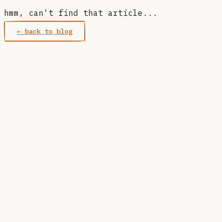
hmm, can't find that article...
← back to blog